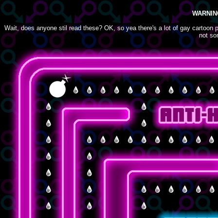
WARNIN
Wait, does anyone stil read these? OK, so yea there's a lot of gay cartoon pe
not so