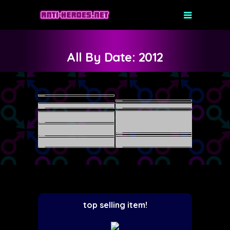
All By Date: 2012
top selling item!