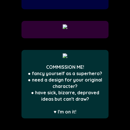
COMMISSION ME!
● fancy yourself as a superhero?
● need a design for your original
character?
● have sick, bizarre, depraved
ideas but can't draw?
♥ I'm on it!