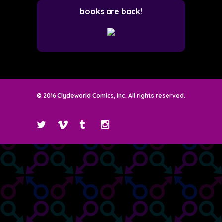
books are back!
© 2016 Clydeworld Comics, Inc. All rights reserved.