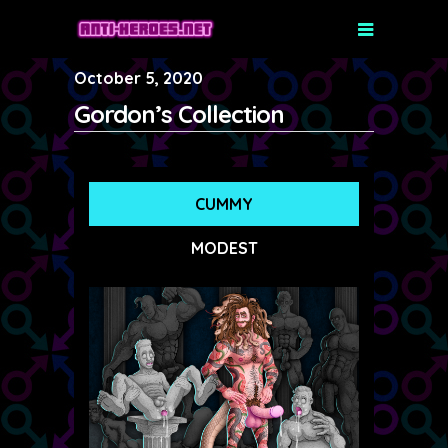
October 5, 2020
Gordon’s Collection
CUMMY
MODEST