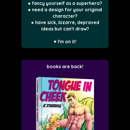
● fancy yourself as a superhero?
● need a design for your original
character?
● have sick, bizarre, depraved
ideas but can't draw?
♥ I'm on it!
books are back!