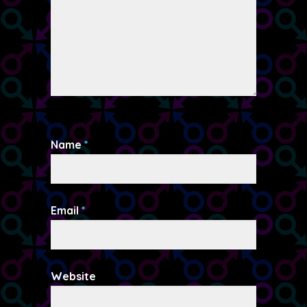
Name
*
Email
*
Website