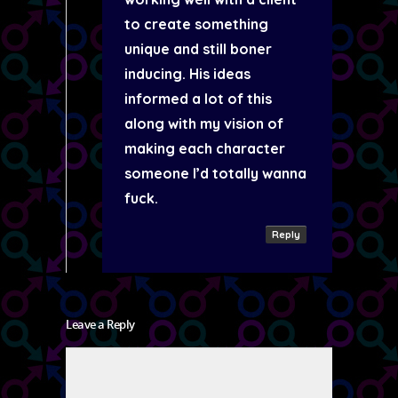
to create something
unique and still boner
inducing. His ideas
informed a lot of this
along with my vision of
making each character
someone I’d totally wanna
fuck.
Reply
Leave a Reply