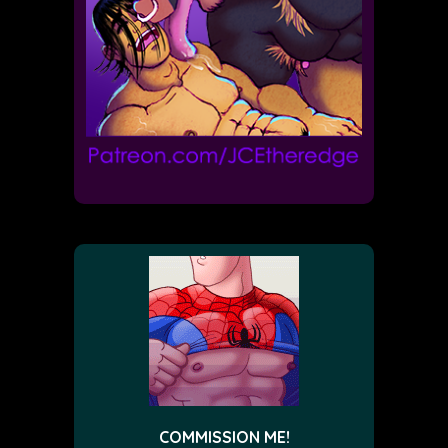
COMMISSION ME!