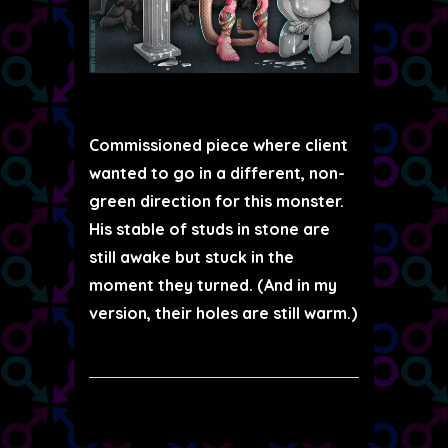
Commissioned piece where client
wanted to go in a different, non-
green direction for this monster.
His stable of studs in stone are
still awake but stuck in the
moment they turned. (And in my
version, their holes are still warm.)