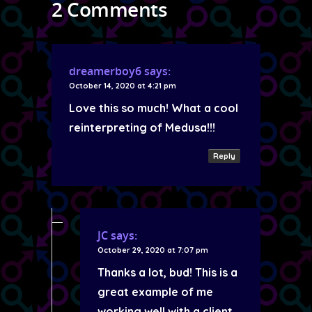
2 Comments
dreamerboy6
says:
October 14, 2020 at 4:21 pm
Love this so much! What a cool
reinterpreting of Medusa!!!
Reply
JC
says:
October 29, 2020 at 7:07 pm
Thanks a lot, bud! This is a
great example of me
working well with a client