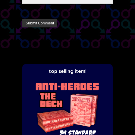
top selling item!