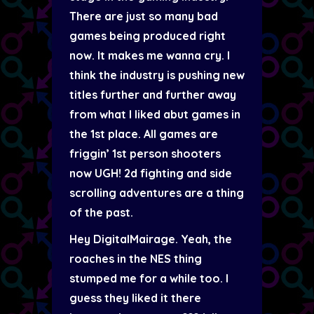
There are just so many bad
games being produced right
now. It makes me wanna cry. I
think the industry is pushing new
titles further and further away
from what I liked abut games in
the 1st place. All games are
friggin’ 1st person shooters
now UGH! 2d fighting and side
scrolling adventures are a thing
of the past.
Hey DigitalMairage. Yeah, the
roaches in the NES thing
stumped me for a while too. I
guess they liked it there