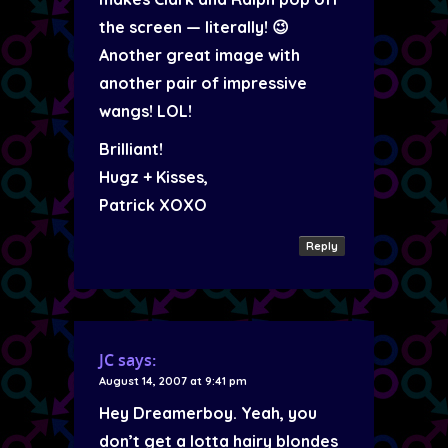
the screen — literally! 😉
Another great image with
another pair of impressive
wangs! LOL!
Brilliant!
Hugz + Kisses,
Patrick XOXO
Reply
JC
says:
August 14, 2007 at 9:41 pm
Hey Dreamerboy. Yeah, you
don’t get a lotta hairy blondes