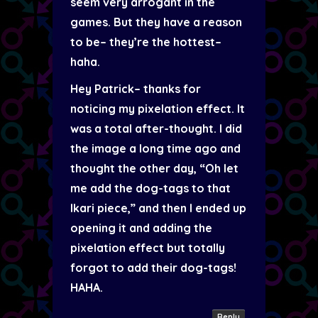
seem very arrogant in the
games. But they have a reason
to be– they’re the hottest–
haha.
Hey Patrick– thanks for
noticing my pixelation effect. It
was a total after-thought. I did
the image a long time ago and
thought the other day, “Oh let
me add the dog-tags to that
Ikari piece,” and then I ended up
opening it and adding the
pixelation effect but totally
forgot to add their dog-tags!
HAHA.
Reply