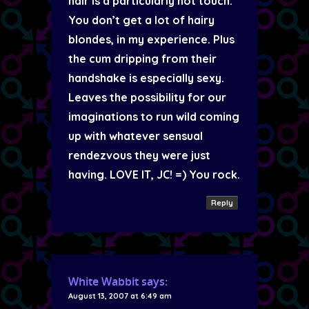
hair is a particularly hot touch.
You don’t get a lot of hairy
blondes, in my experience. Plus
the cum dripping from their
handshake is especially sexy.
Leaves the possibility for our
imaginations to run wild coming
up with whatever sensual
rendezvous they were just
having. LOVE IT, JC! =) You rock.
Reply
White Wabbit
says:
August 13, 2007 at 6:49 am