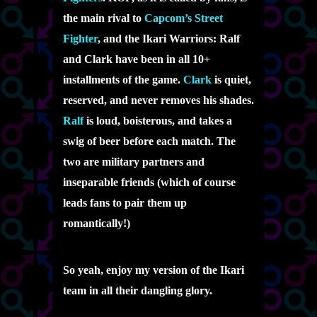
the main rival to
Capcom’s Street
Fighter
, and the Ikari Warriors: Ralf
and Clark have been in all 10+
installments of the game.
Clark
is quiet,
reserved, and never removes his shades.
Ralf
is loud, boisterous, and takes a
swig of beer before each match. The
two are military partners and
inseparable friends (which of course
leads fans to pair them up
romantically!)
So yeah, enjoy my version of the Ikari
team in all their dangling glory.