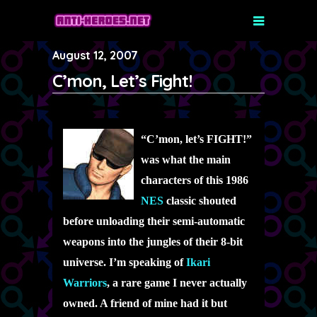
August 12, 2007
C’mon, Let’s Fight!
“C’mon, let’s FIGHT!”
was what the main
characters of this 1986
NES
classic shouted
before unloading their semi-automatic
weapons into the jungles of their 8-bit
universe. I’m speaking of
Ikari
Warriors
, a rare game I never actually
owned. A friend of mine had it but