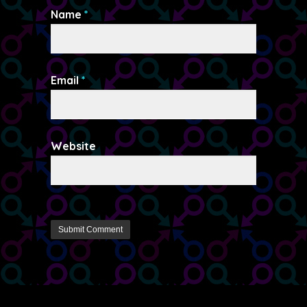
Name
*
Email
*
Website