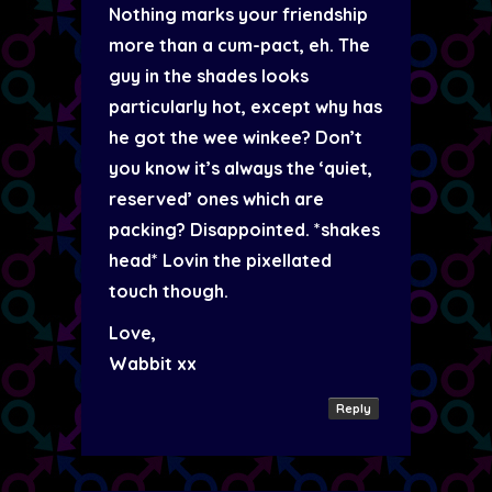
Nothing marks your friendship
more than a cum-pact, eh. The
guy in the shades looks
particularly hot, except why has
he got the wee winkee? Don’t
you know it’s always the ‘quiet,
reserved’ ones which are
packing? Disappointed. *shakes
head* Lovin the pixellated
touch though.
Love,
Wabbit xx
Reply