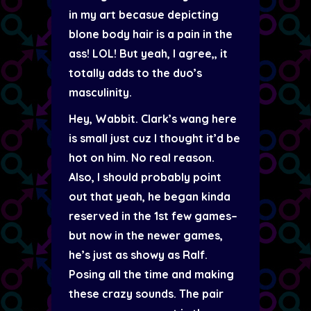
in my art becasue depicting
blone body hair is a pain in the
ass! LOL! But yeah, I agree,, it
totally adds to the duo’s
masculinity.
Hey, Wabbit. Clark’s wang here
is small just cuz I thought it’d be
hot on him. No real reason.
Also, I should probably point
out that yeah, he began kinda
reserved in the 1st few games–
but now in the newer games,
he’s just as showy as Ralf.
Posing all the time and making
these crazy sounds. The pair