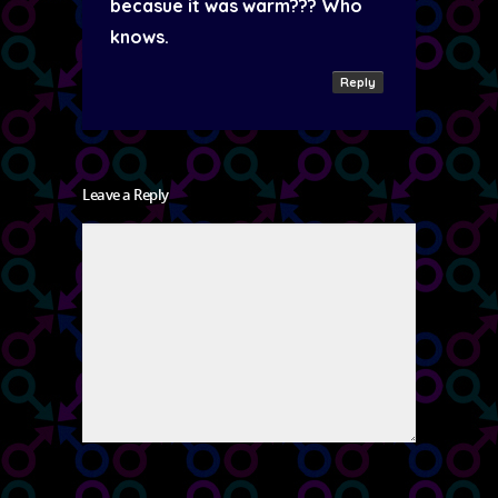
becasue it was warm??? Who
knows.
Reply
Leave a Reply