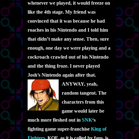
whenever we played, it would freeze on
like the 4th stage. My friend was
convinced that it was because he had
roaches in his Nintendo and I told him
that didn’t make any sense. Then, sure
enough, one day we were playing and a
cockroach crawled out of his Nintendo
and the thing froze. I never played
Josh’s Nintendo again after that.
ANYWAY, yeah,
random tangent. The
characters from this
game would later be
much more fleshed out in
SNK
‘s
fighting game super-franchise
King of
Fighters
. KOF, as it is called by fans, is