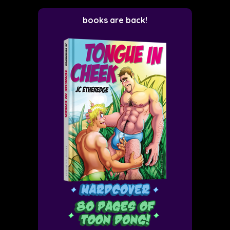
books are back!