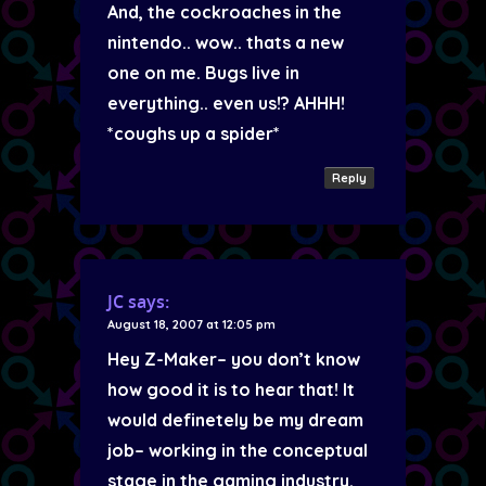
And, the cockroaches in the
nintendo.. wow.. thats a new
one on me. Bugs live in
everything.. even us!? AHHH!
*coughs up a spider*
Reply
JC
says:
August 18, 2007 at 12:05 pm
Hey Z-Maker– you don’t know
how good it is to hear that! It
would definetely be my dream
job– working in the conceptual
stage in the gaming industry.