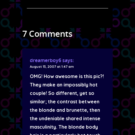
7 Comments
dreamerboy6
says:
August 13, 2007 at 1:47 am
OMG! How awesome is this pic?!
They make an impossibly hot
couple! So different, yet so
similar; the contrast between
the blonde and brunette, then
the undeniable shared intense
masculinity. The blonde body