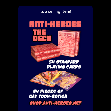
top selling item!