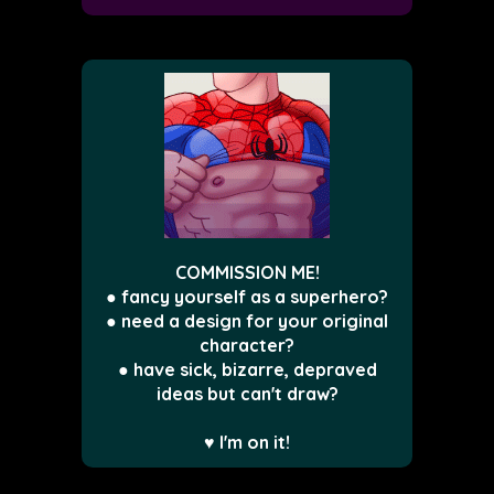
COMMISSION ME!
● fancy yourself as a superhero?
● need a design for your original
character?
● have sick, bizarre, depraved
ideas but can't draw?
♥ I'm on it!