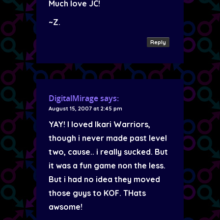
Much love JC!
~Z.
Reply
DigitalMirage
says:
August 15, 2007 at 2:45 pm
YAY! I loved Ikari Warriors,
though i never made past level
two, cause.. i really sucked. But
it was a fun game non the less.
But i had no idea they moved
those guys to KOF. THats
awsome!