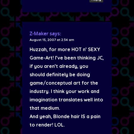
Z-Maker
says:
August 15, 2007 at 2:34 am
Huzzah, for more HOT n’ SEXY
Game-Art! I’ve been thinking JC,
if you aren’t already, you
should definitely be doing
game/conceptual art for the
industry. I think your work and
imagination translates well into
that medium.
And yeah, Blonde hair IS a pain
to render! LOL.