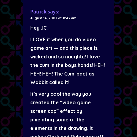
Patrick
says:
August 14, 2007 at 11:43 am
Hey JC…
I LOVE it when you do video
game art — and this piece is
wicked and so naughty! I love
the cum in the boys hands! HEH!
HEH! HEH! The Cum-pact as
Wabbit called it!
It’s very cool the way you
created the “video game
screen cap” effect by
pixelating some of the
elements in the drawing. It
makes Clark and Ralph pop off