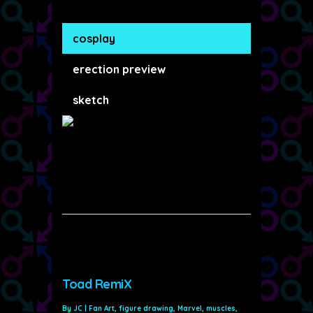
cosplay
erection preview
sketch
Toad RemiX
By
JC
|
Fan Art
,
figure drawing
,
Marvel
,
muscles
,