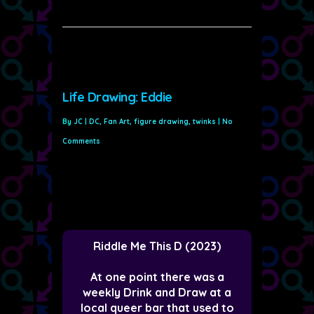
Life Drawing: Eddie
By
JC
|
DC
,
Fan Art
,
figure drawing
,
twinks
|
No
Comments
Riddle Me This D (2023)
At one point there was a
weekly Drink and Draw at a
local queer bar that used to