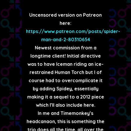
Uncensored version on Patreon
here:
https://www.patreon.com/posts/spider-
man-and-2-80310654
Newest commission from a
longtime client! Initial directive
was to have Iceman riding an ice-
restrained Human Torch but I of
course had to overcomplicate it
by adding Spidey, essentially
making it a sequel to a 2012 piece
which I’ll also include here.
In me and Timemonkey’s
headcanaon, this is something the
trio does all the time, all over the