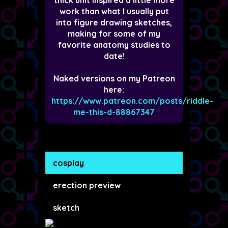
work than what I usually put
into figure drawing sketches,
making for some of my
favorite anatomy studies to
date!
Naked versions on my Patreon
here:
https://www.patreon.com/posts/riddle-
me-this-d-88867347
cosplay
erection preview
sketch