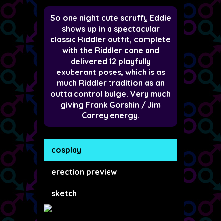
So one night cute scruffy Eddie
shows up in a spectacular
classic Riddler outfit, complete
with the Riddler cane and
delivered 12 playfully
exuberant poses, which is as
much Riddler tradition as an
outta control bulge. Very much
giving Frank Gorshin / Jim
Carrey energy.
cosplay
erection preview
sketch