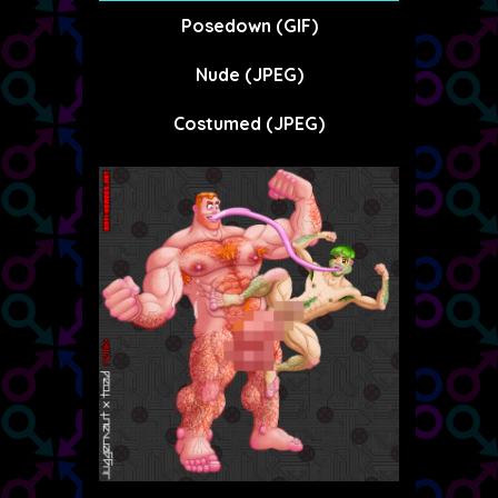
Posedown (GIF)
Nude (JPEG)
Costumed (JPEG)