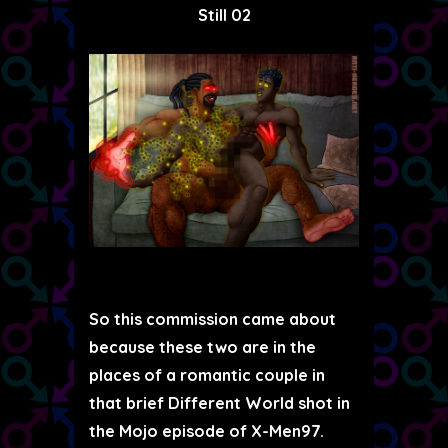
Still 02
So this commission came about
because these two are in the
places of a romantic couple in
that brief Different World shot in
the Mojo episode of X-Men97.