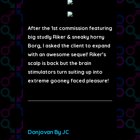
After the 1st commission featuring
big studly Riker & sneaky horny
Borg, I asked the client to expand
with an awesome sequel! Riker’s
scalp is back but the brain
stimulators turn suiting up into
extreme gooney faced pleasure!
Donjovan By JC