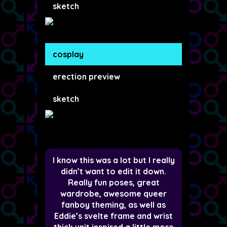
sketch
cosplay
erection preview
sketch
I know this was a lot but I really
didn’t want to edit it down.
Really fun poses, great
wardrobe, awesome queer
fanboy theming, as well as
Eddie’s svelte frame and wrist
thick unit inspired a little more