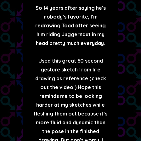
So 14 years after saying he’s
nobody’s favorite, I’m
redrawing Toad after seeing
him riding Juggernaut in my
head pretty much everyday.
Used this great 60 second
gesture sketch from life
drawing as reference (check
out the video!) Hope this
reminds me to be looking
harder at my sketches while
fleshing them out because it’s
more fluid and dynamic than
the pose in the finished
drawing. But don’t worry, I