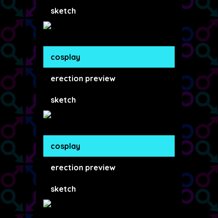
sketch
cosplay
erection preview
sketch
cosplay
erection preview
sketch