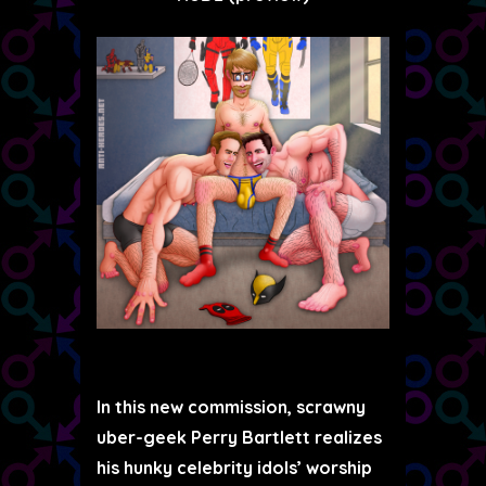
In this new commission, scrawny
uber-geek Perry Bartlett realizes
his hunky celebrity idols’ worship