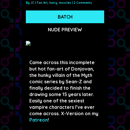
By
JC
|
Fan Art
,
hairy
,
muscles
|
2 Comments
BATCH
NUDE PREVIEW
Came across this incomplete
but hot fan-art of Donjovan,
the hunky villain of the Myth
comic series by Sean-Z and
finally decided to finish the
drawing some 15 years later.
Easily one of the sexiest
vampire characters I’ve ever
come across. X-Version on my
Patreon
!