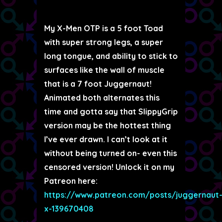
My X-Men OTP is a 5 foot Toad
with super strong legs, a super
long tongue, and ability to stick to
surfaces like the wall of muscle
that is a 7 foot Juggernaut!
Animated both alternates this
time and gotta say that SlippyGrip
version may be the hottest thing
I’ve ever drawn. I can’t look at it
without being turned on- even this
censored version! Unlock it on my
Patreon here:
https://www.patreon.com/posts/juggernaut
x-139670408