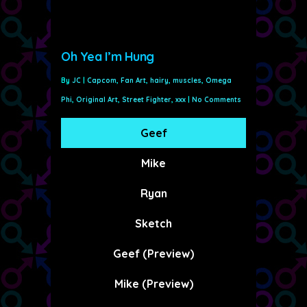
Oh Yea I’m Hung
By
JC
|
Capcom
,
Fan Art
,
hairy
,
muscles
,
Omega
Phi
,
Original Art
,
Street Fighter
,
xxx
|
No Comments
Geef
Mike
Ryan
Sketch
Geef (Preview)
Mike (Preview)