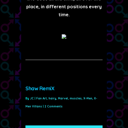
place, in different positions every
time.
Shaw RemiX
By
JC
|
Fan Art
,
hairy
,
Marvel
,
muscles
,
X-Men
,
X-
Men Villans
|
2 Comments