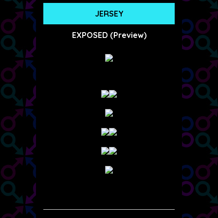
JERSEY
EXPOSED (Preview)