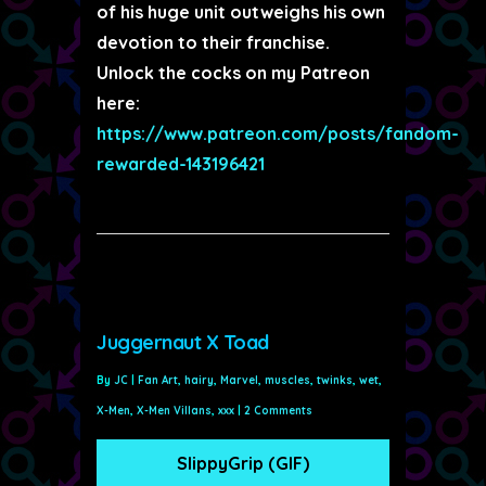
of his huge unit outweighs his own
devotion to their franchise.
Unlock the cocks on my Patreon
here:
https://www.patreon.com/posts/fandom-
rewarded-143196421
Juggernaut X Toad
By
JC
|
Fan Art
,
hairy
,
Marvel
,
muscles
,
twinks
,
wet
,
X-Men
,
X-Men Villans
,
xxx
|
2 Comments
SlippyGrip (GIF)