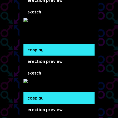
erection preview
sketch
cosplay
erection preview
sketch
cosplay
erection preview