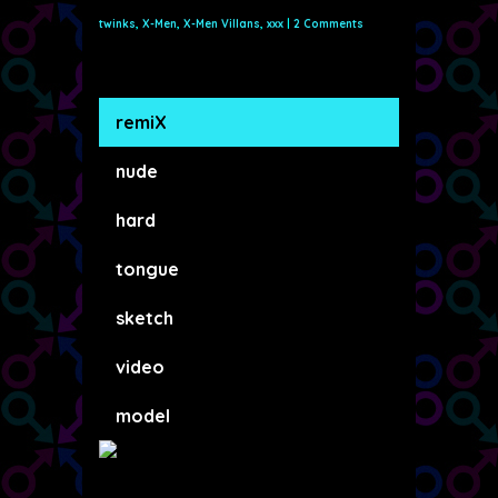
twinks
,
X-Men
,
X-Men Villans
,
xxx
|
2 Comments
remiX
nude
hard
tongue
sketch
video
model