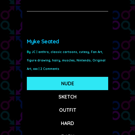
Myke Seated
By
JC
|
anthro
,
classic cartoons
,
cutesy
,
Fan Art
,
figure drawing
,
hairy
,
muscles
,
Nintendo
,
Original
Art
,
xxx
|
2 Comments
NUDE
SKETCH
OUTFIT
HARD