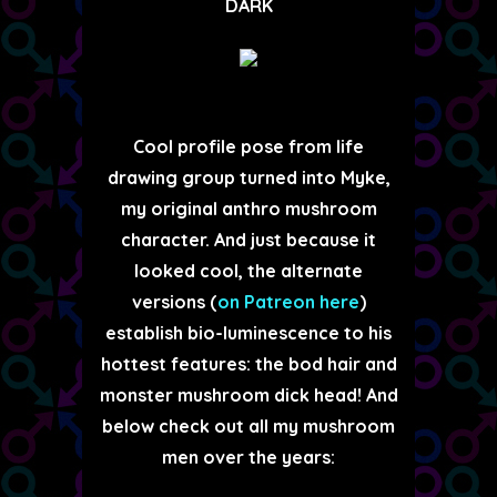
DARK
Cool profile pose from life
drawing group turned into Myke,
my original anthro mushroom
character. And just because it
looked cool, the alternate
versions (
on Patreon here
)
establish bio-luminescence to his
hottest features: the bod hair and
monster mushroom dick head! And
below check out all my mushroom
men over the years: