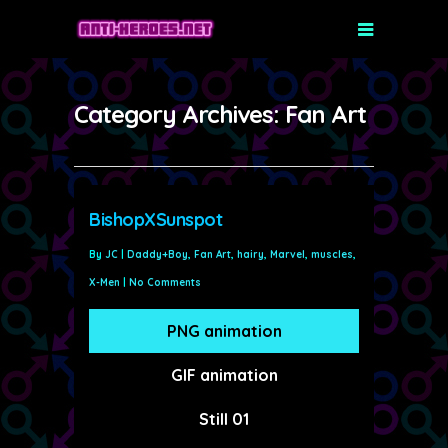
Category Archives: Fan Art
BishopXSunspot
By
JC
|
Daddy+Boy
,
Fan Art
,
hairy
,
Marvel
,
muscles
,
X-Men
|
No Comments
PNG animation
GIF animation
Still 01