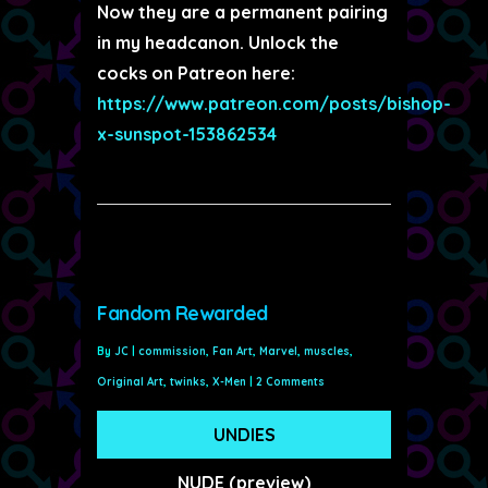
Now they are a permanent pairing
in my headcanon. Unlock the
cocks on Patreon here:
https://www.patreon.com/posts/bishop-
x-sunspot-153862534
Fandom Rewarded
By
JC
|
commission
,
Fan Art
,
Marvel
,
muscles
,
Original Art
,
twinks
,
X-Men
|
2 Comments
UNDIES
NUDE (preview)