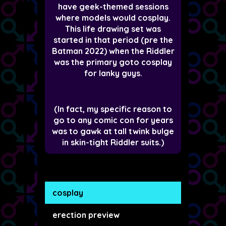
have geek-themed sessions
where models would cosplay.
This life drawing set was
started in that period (pre the
Batman 2022) when the Riddler
was the primary goto cosplay
for lanky guys.
(In fact, my specific reason to
go to any comic con for years
was to gawk at tall twink bulge
in skin-tight Riddler suits.)
cosplay
erection preview