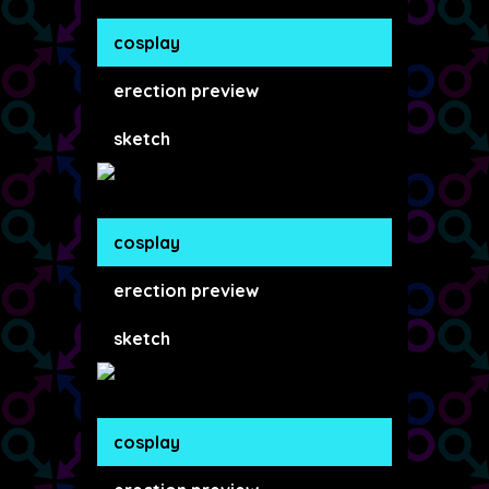
cosplay
erection preview
sketch
cosplay
erection preview
sketch
cosplay