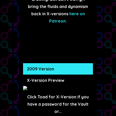
bring the fluids and dynamism
back in X-versions
here on
Patreon.
2009 Version
X-Version Preview
Click Toad for X-Version if you
have a password for the Vault
or…