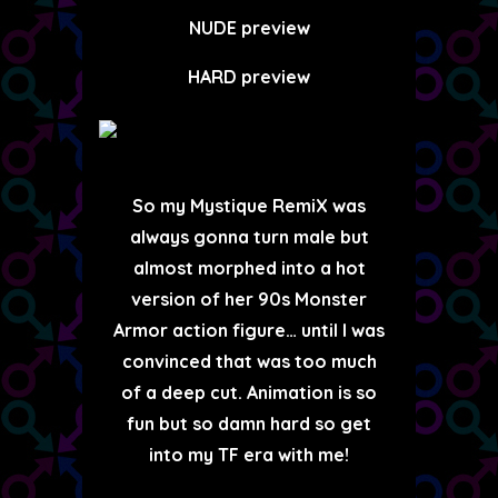
NUDE preview
HARD preview
So my Mystique RemiX was
always gonna turn male but
almost morphed into a hot
version of her 90s Monster
Armor action figure… until I was
convinced that was too much
of a deep cut. Animation is so
fun but so damn hard so get
into my TF era with me!