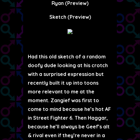
Ryan (Preview)
Sketch (Preview)
Had this old sketch of a random
doofy dude looking at his crotch
with a surprised expression but
recently built it up into toons
more relevant to me at the
moment. Zangief was first to
come to mind because he’s hot AF
in Street Fighter 6. Then Haggar,
because he’ll always be Geef’s alt
& rival even if they’re never in a