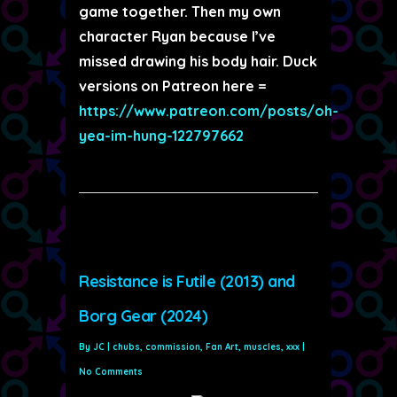
game together. Then my own
character Ryan because I’ve
missed drawing his body hair. Duck
versions on Patreon here =
https://www.patreon.com/posts/oh-
yea-im-hung-122797662
Resistance is Futile (2013) and
Borg Gear (2024)
By
JC
|
chubs
,
commission
,
Fan Art
,
muscles
,
xxx
|
No Comments