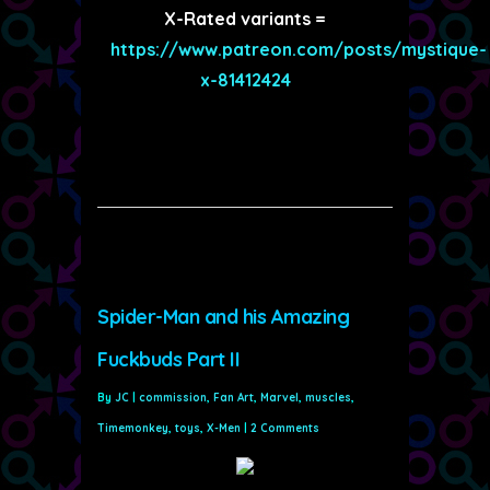
X-Rated variants =
https://www.patreon.com/posts/mystique-
x-81412424
Spider-Man and his Amazing
Fuckbuds Part II
By
JC
|
commission
,
Fan Art
,
Marvel
,
muscles
,
Timemonkey
,
toys
,
X-Men
|
2 Comments