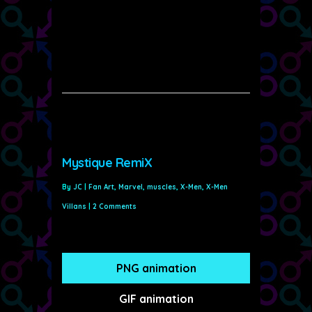
Mystique RemiX
By
JC
|
Fan Art
,
Marvel
,
muscles
,
X-Men
,
X-Men
Villans
|
2 Comments
PNG animation
GIF animation