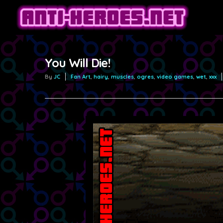
You Will Die!
By
JC
Fan Art
,
hairy
,
muscles
,
ogres
,
video games
,
wet
,
xxx