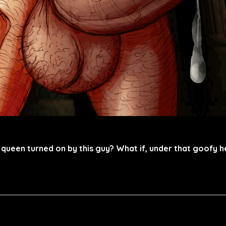
y queen turned on by this guy? What if, under that goofy 