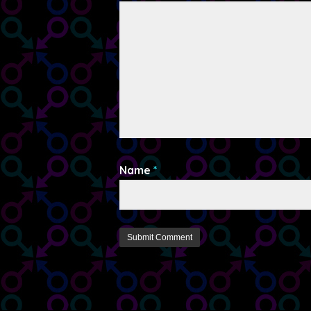
Name
*