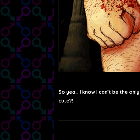
So yea… I know I can’t be the onl
cute?!