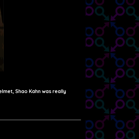
helmet, Shao Kahn was really