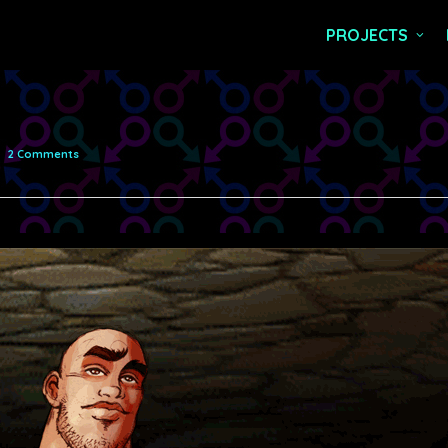
PROJECTS
2 Comments