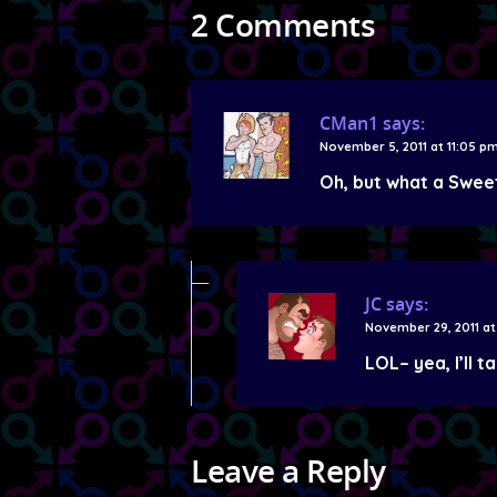
2 Comments
CMan1
says:
November 5, 2011 at 11:05 p
Oh, but what a Swee
JC
says:
November 29, 2011 at
LOL– yea, I’ll t
Leave a Reply