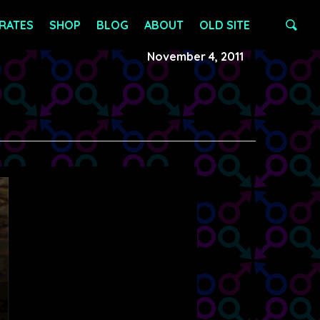
RATES
SHOP
BLOG
ABOUT
OLD SITE
November 4, 2011