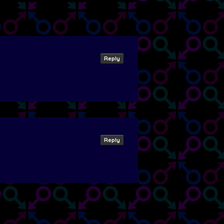
Reply
Reply