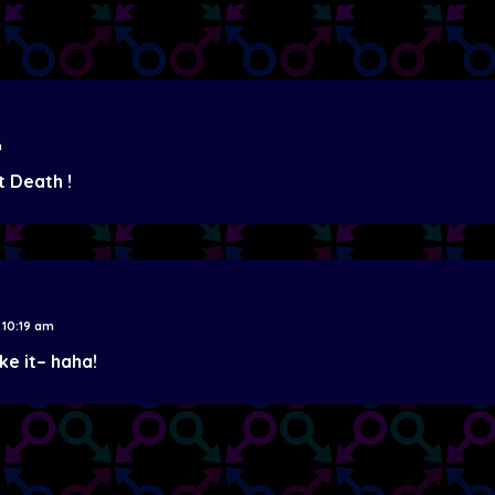
m
t Death !
 10:19 am
ake it– haha!