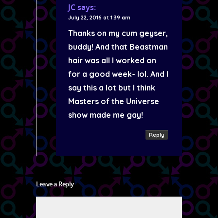
JC
says:
July 22, 2016 at 1:39 am
Thanks on my cum geyser,
buddy! And that Beastman
hair was all I worked on
for a good week- lol. And I
say this a lot but I think
Masters of the Universe
show made me gay!
Reply
Leave a Reply