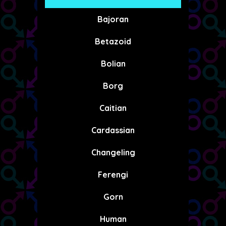
Bajoran
Betazoid
Bolian
Borg
Caitian
Cardassian
Changeling
Ferengi
Gorn
Human