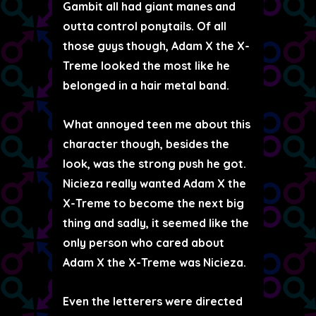
Gambit all had giant manes and
outta control ponytails. Of all
those guys though, Adam X the X-
Treme looked the most like he
belonged in a hair metal band.
What annoyed teen me about this
character though, besides the
look, was the strong push he got.
Nicieza really wanted Adam X the
X-Treme to become the next big
thing and sadly, it seemed like the
only person who cared about
Adam X the X-Treme was Nicieza.
Even the letterers were directed