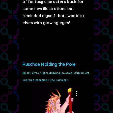
of fantasy characters back for
some new illustrations but
reminded myself that I was into
elves with glowing eyes!
Ruschae Holding the Pole
By
JC
|
elves
,
figure drawing
,
muscles
,
Original Art
,
Supreme Dominion
|
One Comment