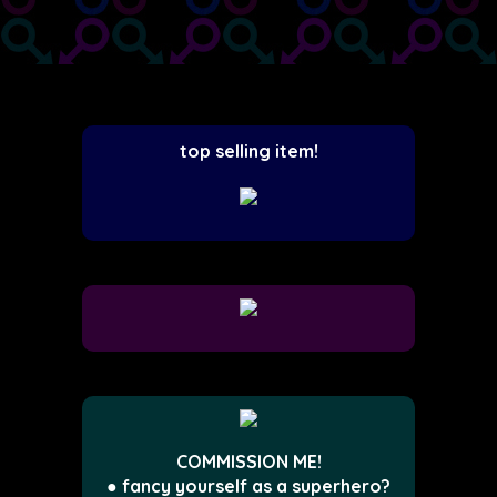
top selling item!
COMMISSION ME!
● fancy yourself as a superhero?