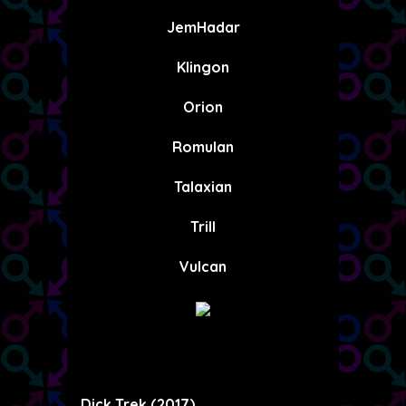
JemHadar
Klingon
Orion
Romulan
Talaxian
Trill
Vulcan
Dick Trek (2017)