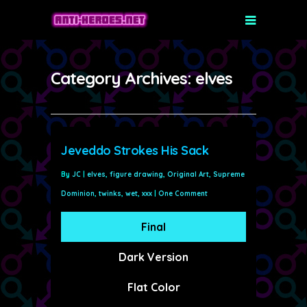
Category Archives: elves
Jeveddo Strokes His Sack
By
JC
|
elves
,
figure drawing
,
Original Art
,
Supreme
Dominion
,
twinks
,
wet
,
xxx
|
One Comment
Final
Dark Version
Flat Color