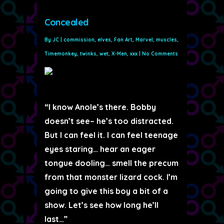
Concealed
By
JC
|
commission
,
elves
,
Fan Art
,
Marvel
,
muscles
,
Timemonkey
,
twinks
,
wet
,
X-Men
,
xxx
|
No Comments
“I know Anole’s there. Bobby
doesn’t see– he’s too distracted.
But I can feel it. I can feel teenage
eyes staring… hear an eager
tongue dooling… smell the precum
from that monster lizard cock. I’m
going to give this boy a bit of a
show. Let’s see how long he’ll
last…”