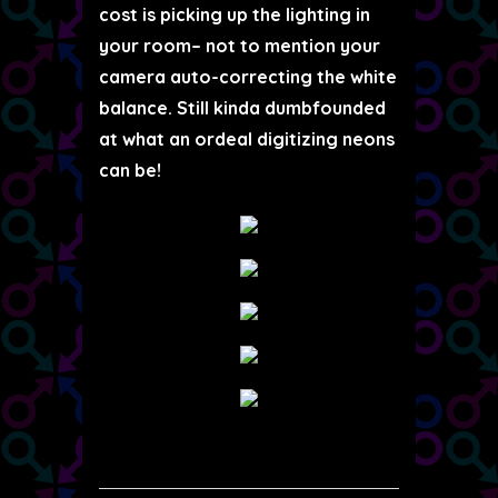
cost is picking up the lighting in
your room– not to mention your
camera auto-correcting the white
balance. Still kinda dumbfounded
at what an ordeal digitizing neons
can be!