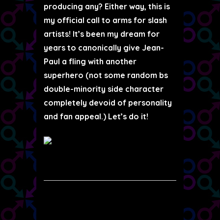
producing any? Either way, this is
my official call to arms for slash
artists! It’s been my dream for
years to canonically give Jean-
Paul a fling with another
superhero (not some random bs
double-minority side character
completely devoid of personality
and fan appeal.) Let’s do it!