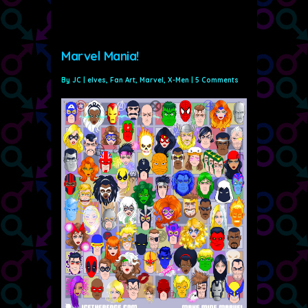
Marvel Mania!
By
JC
|
elves
,
Fan Art
,
Marvel
,
X-Men
|
5 Comments