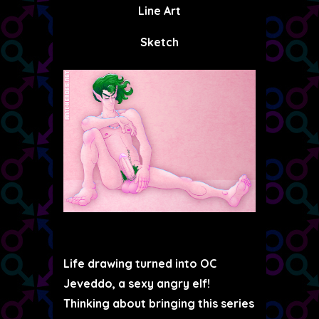
Line Art
Sketch
Life drawing turned into OC
Jeveddo, a sexy angry elf!
Thinking about bringing this series