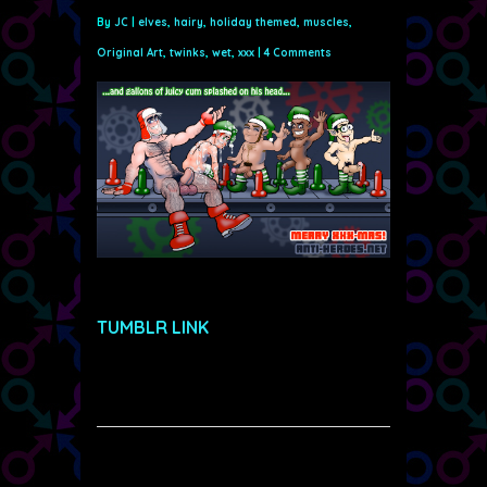
By
JC
|
elves
,
hairy
,
holiday themed
,
muscles
,
Original Art
,
twinks
,
wet
,
xxx
|
4 Comments
TUMBLR LINK