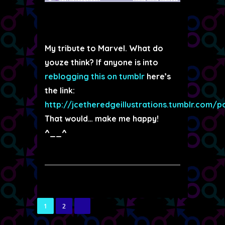
My tribute to Marvel. What do
youze think? If anyone is into
reblogging this on tumblr
here’s
the link:
http://jcetheredgeillustrations.tumblr.com/
That would… make me happy!
^__^
1
2