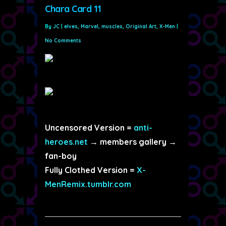
Chara Card 11
By
JC
|
elves
,
Marvel
,
muscles
,
Original Art
,
X-Men
|
No Comments
Uncensored Version =
anti-
heroes.net
→ members gallery →
fan-boy
Fully Clothed Version =
X-
MenRemix.tumblr.com