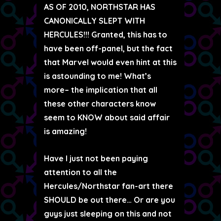
AS OF 2010, NORTHSTAR HAS
CANONICALLY SLEPT WITH
HERCULES!!! Granted, this has to
have been off-panel, but the fact
that Marvel would even hint at this
is astounding to me! What’s
more– the implication that all
these other characters know
seem to KNOW about said affair
is amazing!
Have I just not been paying
attention to all the
Hercules/Northstar fan-art there
SHOULD be out there… Or are you
guys just sleeping on this and not