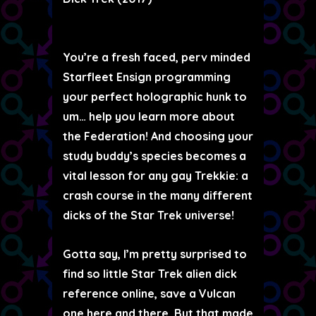
You’re a fresh faced, perv minded
Starfleet Ensign programming
your perfect holographic hunk to
um… help you learn more about
the Federation! And choosing your
study buddy’s species becomes a
vital lesson for any gay Trekkie: a
crash course in the many different
dicks of the Star Trek universe!
Gotta say, I’m pretty surprised to
find so little Star Trek alien dick
reference online, save a Vulcan
one here and there. But that made