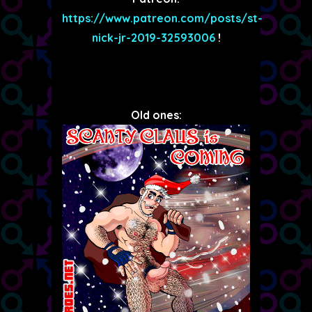
https://www.patreon.com/posts/st-
nick-jr-2019-32593006
!
Old ones: