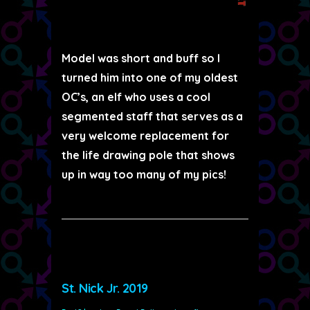
Model was short and buff so I
turned him into one of my oldest
OC’s, an elf who uses a cool
segmented staff that serves as a
very welcome replacement for
the life drawing pole that shows
up in way too many of my pics!
St. Nick Jr. 2019