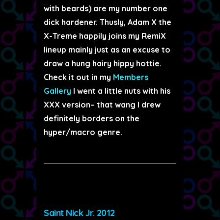
with beards) are my number one
dick hardener. Thusly, Adam X the
X-Treme happily joins my RemiX
lineup mainly just as an excuse to
draw a hung hairy hippy hottie.
Check it out in my
Members
Gallery
I went a little nuts with his
XXX version– that wang I drew
definitely borders on the
hyper/macro genre.
Saint Nick Jr. 2012