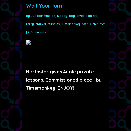
Wait Your Turn
By
JC
|
commission
,
Daddy+Boy
,
elves
,
Fan Art
,
hairy
,
Marvel
,
muscles
,
Timemonkey
,
wet
,
X-Men
,
xxx
|
2 Comments
Northstar gives Anole private
lessons. Commissioned piece– by
Timemonkey. ENJOY!