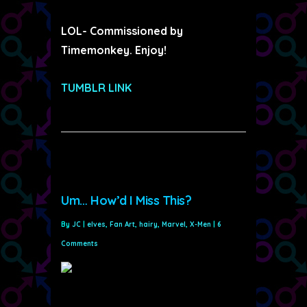
LOL- Commissioned by
Timemonkey. Enjoy!
TUMBLR LINK
Um… How’d I Miss This?
By
JC
|
elves
,
Fan Art
,
hairy
,
Marvel
,
X-Men
|
6
Comments