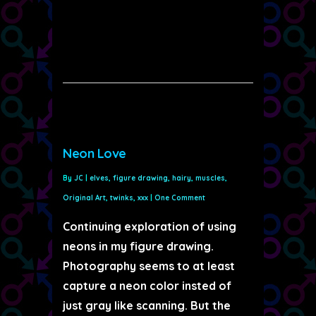
Neon Love
By
JC
|
elves
,
figure drawing
,
hairy
,
muscles
,
Original Art
,
twinks
,
xxx
|
One Comment
Continuing exploration of using
neons in my figure drawing.
Photography seems to at least
capture a neon color insted of
just gray like scanning. But the