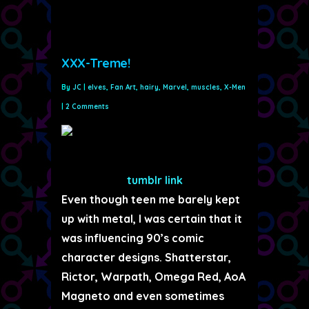
XXX-Treme!
By
JC
|
elves
,
Fan Art
,
hairy
,
Marvel
,
muscles
,
X-Men
|
2 Comments
tumblr link
Even though teen me barely kept
up with metal, I was certain that it
was influencing 90’s comic
character designs. Shatterstar,
Rictor, Warpath, Omega Red, AoA
Magneto and even sometimes