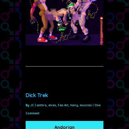
Dick Trek
By
JC
|
anthro
,
elves
,
Fan Art
,
hairy
,
muscles
|
One
Comment
Andorian