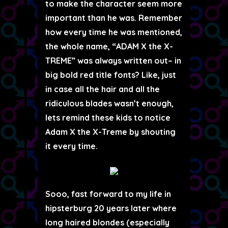
to make the character seem more
important than he was. Remember
how every time he was mentioned,
the whole name, “
ADAM X the X-
TREME
” was always written out– in
big bold red title fonts? Like, just
in case all the hair and all the
ridiculous blades wasn’t enough,
lets remind these kids to notice
Adam X the X-Treme by shouting
it every time.
Sooo, fast forward to my life in
hipsterburg 20 years later where
long haired blondes (especially