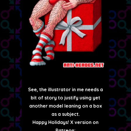
See, the illustrator in me needs a
bit of story to justify using yet
another model leaning on a box
as a subject.
Happy Holidays! X version on
Patreon: