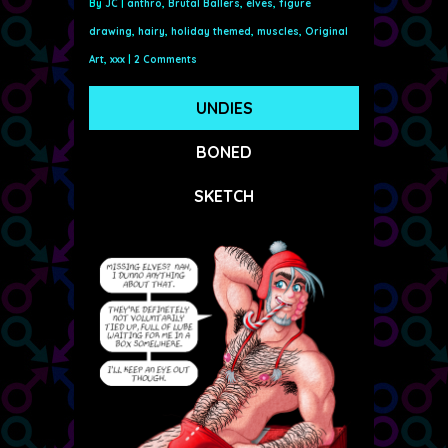
By
JC
|
anthro
,
Brutal Ballers
,
elves
,
figure
drawing
,
hairy
,
holiday themed
,
muscles
,
Original
Art
,
xxx
|
2 Comments
UNDIES
BONED
SKETCH