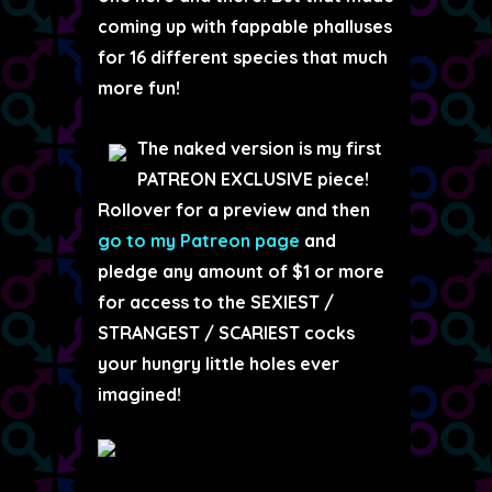
coming up with fappable phalluses
for 16 different species that much
more fun!
The naked version is my first
PATREON EXCLUSIVE piece!
Rollover for a preview and then
go to my Patreon page
and
pledge any amount of $1 or more
for access to the SEXIEST /
STRANGEST / SCARIEST cocks
your hungry little holes ever
imagined!