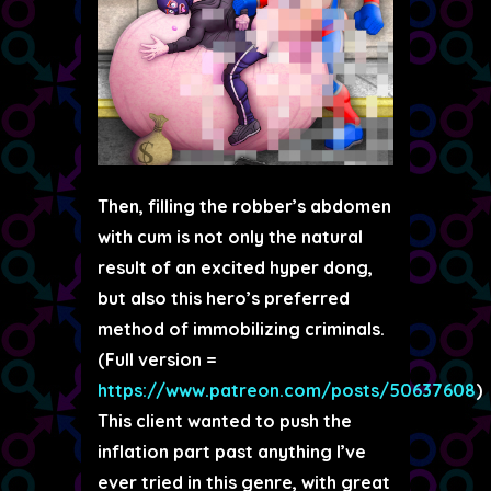
Then, filling the robber’s abdomen
with cum is not only the natural
result of an excited hyper dong,
but also this hero’s preferred
method of immobilizing criminals.
(Full version =
https://www.patreon.com/posts/50637608
)
This client wanted to push the
inflation part past anything I’ve
ever tried in this genre, with great