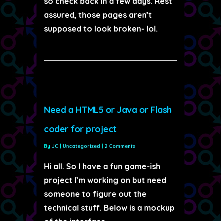
so check back in a few days. Rest
assured, those pages aren’t
supposed to look broken- lol.
Need a HTML5 or Java or Flash
coder for project
By
JC
|
Uncategorized
|
2 Comments
Hi all. So I have a fun game-ish
project I’m working on but need
someone to figure out the
technical stuff. Below is a mockup