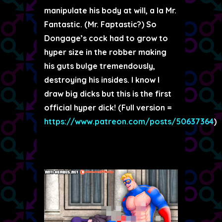
manipulate his body at will, a la Mr.
Fantastic. (Mr. Faptastic?) So
Dongage’s cock had to grow to
hyper size in the robber making
his guts bulge tremendously,
destroying his insides. I know I
draw big dicks but this is the first
official hyper dick! (Full version =
https://www.patreon.com/posts/50637364
)