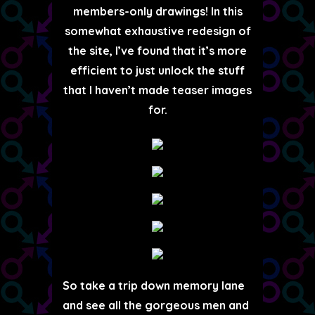
members-only drawings! In this
somewhat exhaustive redesign of
the site, I’ve found that it’s more
efficient to just unlock the stuff
that I haven’t made teaser images
for.
So take a trip down memory lane
and see all the gorgeous men and