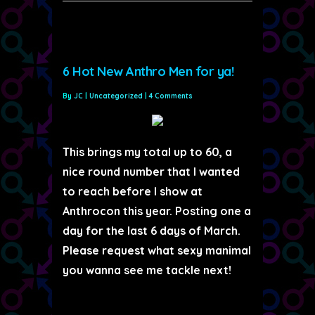
6 Hot New Anthro Men for ya!
By
JC
|
Uncategorized
|
4 Comments
This brings my total up to 60, a
nice round number that I wanted
to reach before I show at
Anthrocon this year. Posting one a
day for the last 6 days of March.
Please request what sexy manimal
you wanna see me tackle next!