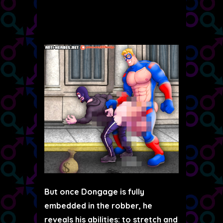
But once Dongage is fully
embedded in the robber, he
reveals his abilities: to stretch and