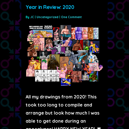
Year in Review: 2020
By
JC
|
Uncategorized
|
One Comment
All my drawings from 2020! This
took too long to compile and
arrange but look how much I was
able to get done during an
apocalypse! HAPPY NEW YEAR! 🎆