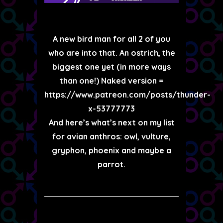
A new bird man for all 2 of you
who are into that. An ostrich, the
biggest one yet (in more ways
than one!) Naked version =
https://www.patreon.com/posts/thunder-
x-53777773
And here’s what’s next on my list
for avian anthros: owl, vulture,
gryphon, phoenix and maybe a
parrot.