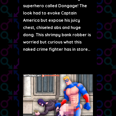
superhero called Dongage! The
look had to evoke Captain
America but expose his juicy
chest, chiseled abs and huge
dong. This shrimpy bank robber is
worried but curious what this
naked crime fighter has in store…