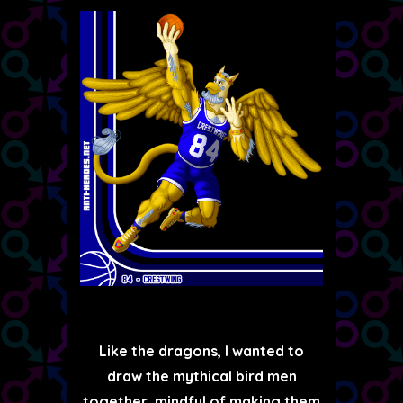
Like the dragons, I wanted to
draw the mythical bird men
together, mindful of making them