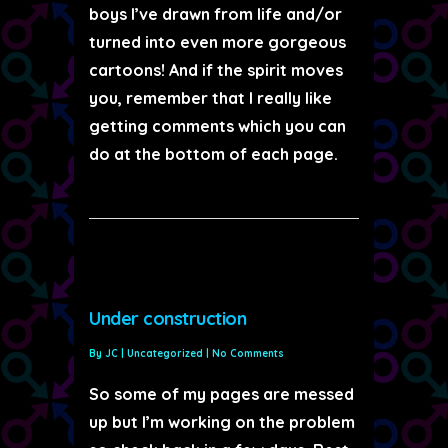
boys I’ve drawn from life and/or
turned into even more gorgeous
cartoons! And if the spirit moves
you, remember that I really like
getting comments which you can
do at the bottom of each page.
Under construction
By
JC
|
Uncategorized
|
No Comments
So some of my pages are messed
up but I’m working on the problem