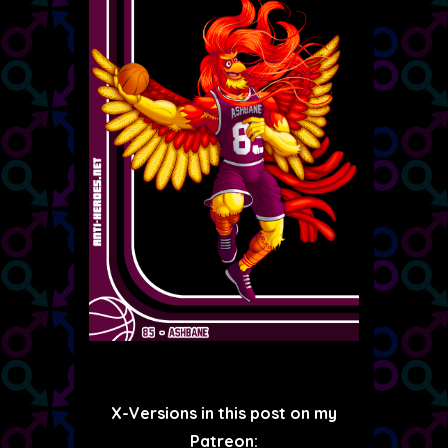
X-Versions in this post on my
Patreon: