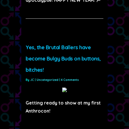
Yes, the Brutal Ballers have
become Bulgy Buds on buttons,
bitches!
By
JC
|
Uncategorized
|
4 Comments
Getting ready to show at my first
Anthrocon!