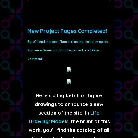
New Project Pages Completed!
By
JC
|
Anti-Heroes
,
figure drawing
,
hairy
,
muscles
,
Supreme Dominion
,
Uncategorized
,
xxx
|
One
Comment
Here’s a big betch of figure
drawings to announce a new
section of the site! In
Life
Drawing: Models
, the brunt of this
work, you’ll find the catalog of all