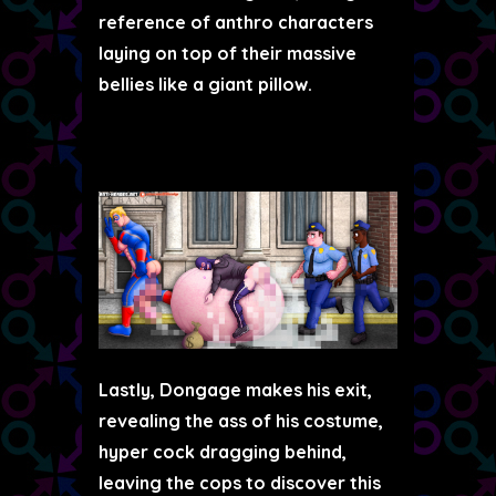
reference of anthro characters
laying on top of their massive
bellies like a giant pillow.
Lastly, Dongage makes his exit,
revealing the ass of his costume,
hyper cock dragging behind,
leaving the cops to discover this