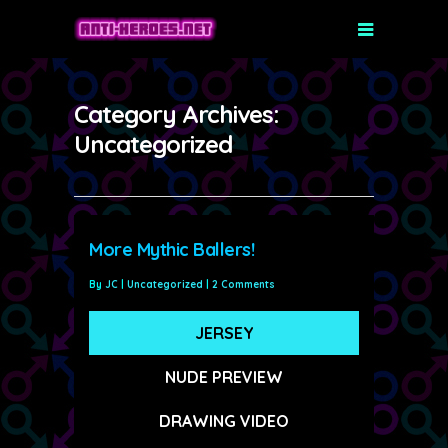
Category Archives:
Uncategorized
More Mythic Ballers!
By
JC
|
Uncategorized
|
2 Comments
JERSEY
NUDE PREVIEW
DRAWING VIDEO