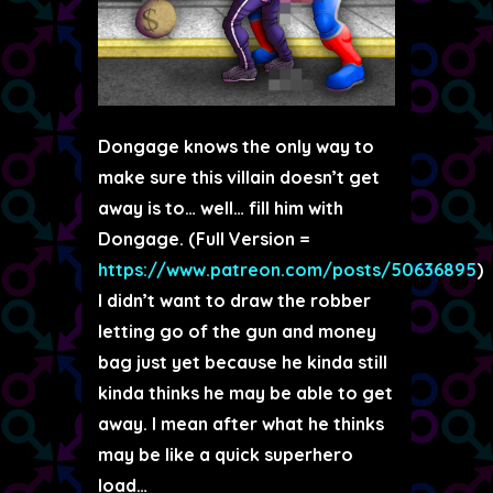
Dongage knows the only way to
make sure this villain doesn’t get
away is to… well… fill him with
Dongage. (Full Version =
https://www.patreon.com/posts/50636895
)
I didn’t want to draw the robber
letting go of the gun and money
bag just yet because he kinda still
kinda thinks he may be able to get
away. I mean after what he thinks
may be like a quick superhero
load…