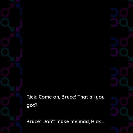
Rick: Come on, Bruce! That all you
got?
Bruce: Don’t make me mad, Rick…