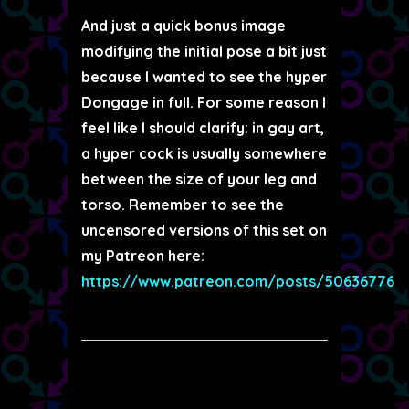
And just a quick bonus image
modifying the initial pose a bit just
because I wanted to see the hyper
Dongage in full. For some reason I
feel like I should clarify: in gay art,
a hyper cock is usually somewhere
between the size of your leg and
torso. Remember to see the
uncensored versions of this set on
my Patreon here:
https://www.patreon.com/posts/50636776