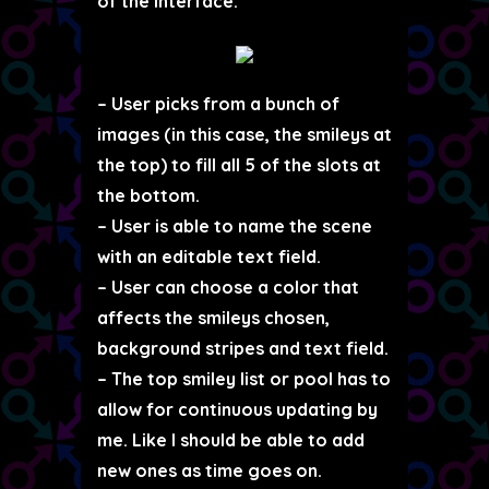
of the interface.
– User picks from a bunch of
images (in this case, the smileys at
the top) to fill all 5 of the slots at
the bottom.
– User is able to name the scene
with an editable text field.
– User can choose a color that
affects the smileys chosen,
background stripes and text field.
– The top smiley list or pool has to
allow for continuous updating by
me. Like I should be able to add
new ones as time goes on.