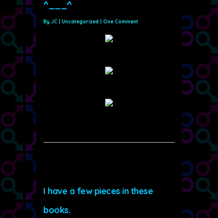
^___^
By
JC
|
Uncategorized
|
One Comment
I have a few pieces in these
books.