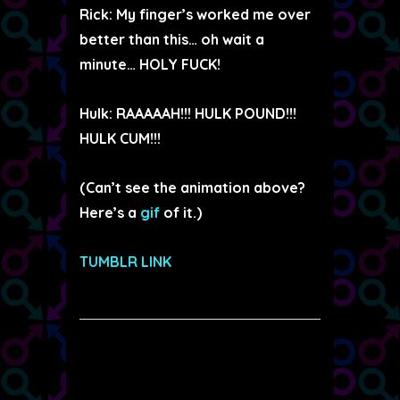
Rick: My finger’s worked me over
better than this… oh wait a
minute… HOLY FUCK!
Hulk: RAAAAAH!!! HULK POUND!!!
HULK CUM!!!
(Can’t see the animation above?
Here’s a
gif
of it.)
TUMBLR LINK