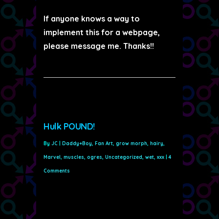
If anyone knows a way to
implement this for a webpage,
please message me. Thanks!!
Hulk POUND!
By
JC
|
Daddy+Boy
,
Fan Art
,
grow morph
,
hairy
,
Marvel
,
muscles
,
ogres
,
Uncategorized
,
wet
,
xxx
|
4
Comments