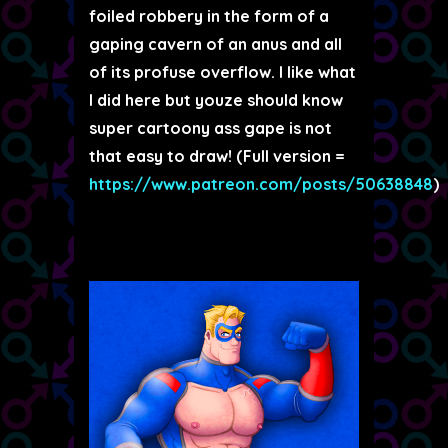
foiled robbery in the form of a
gaping cavern of an anus and all
of its profuse overflow. I like what
I did here but youze should know
super cartoony ass gape is not
that easy to draw! (Full version =
https://www.patreon.com/posts/50638848
)