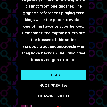
distinct from one another. The
gryphon references playing card
kings while the phoenix evokes
one of my favorite superheroes.
Remember, the mythic ballers are
the bosses of this series
(probably but unconsciously why
they have beards.) They also have
boss sized genitalia- lol.
JERSEY
NUDE PREVIEW
DRAWING VIDEO